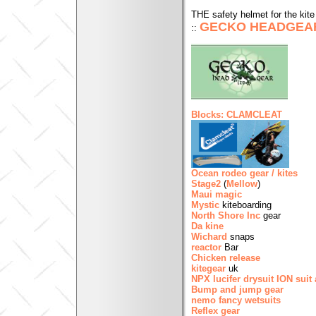
THE safety helmet for the kite 
GECKO HEADGEA
::
Blocks: CLAMCLEAT
Ocean rodeo gear / kites
Stage2
(
Mellow
)
Maui magic
Mystic
kiteboarding
North Shore Inc
gear
Da kine
Wichard
snaps
reactor
Bar
Chicken release
kitegear
uk
NPX lucifer drysuit
ION suit 
Bump and jump gear
nemo fancy wetsuits
Reflex gear