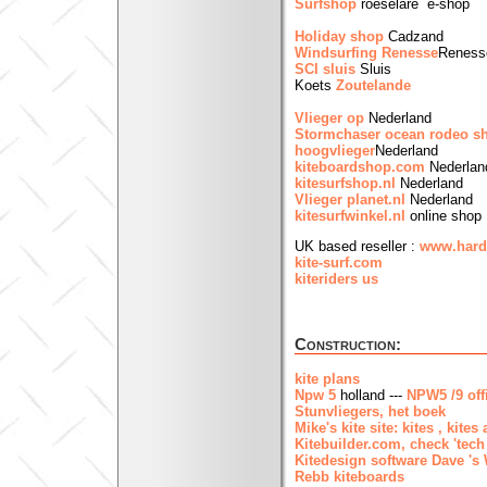
Surfshop
roeselare e-shop
Holiday shop
Cadzand
Windsurfing Renesse
Reness
SCI sluis
Sluis
Koets
Zoutelande
Vlieger op
Nederland
Stormchaser ocean rodeo 
hoogvlieger
Nederland
kiteboardshop.com
Nederlan
kitesurfshop.nl
Nederland
Vlieger planet.nl
Nederland
kitesurfwinkel.nl
online shop
UK based reseller :
www.hard
kite-surf.com
kiteriders us
Construction:
kite plans
Npw 5
holland ---
NPW5 /9 offi
Stunvliegers, het boek
Mike's kite site: kites , kites
Kitebuilder.com, check 'tech
Kitedesign software Dave 's
Rebb kiteboards