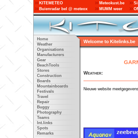
KITEMETEO
Meteokust.be
Si
Buienradar bel @ meteox
MUMM weer
OM
Home
Welcome to Kitelinks.be
Weather
Organisations
Manufacturers
Gear
GARM
BeachTools
Stores
Weather:
Construction
Boards
Mountainboards
Nieuwe website meetgegeven
Festivals
Travel
Repair
Buggy
Photography
Teams
Int.links
Spots
Remarks