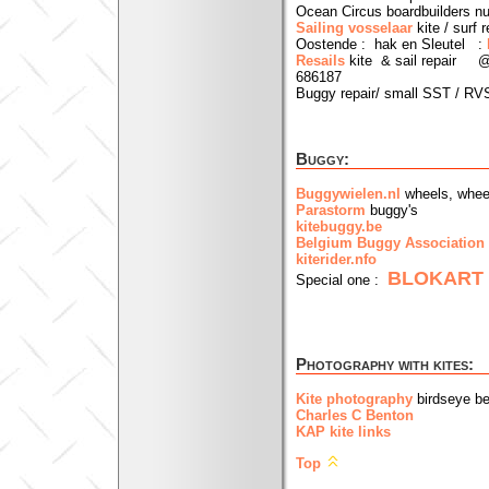
Ocean Circus boardbuilders n
Sailing vosselaar
kite / surf r
Oostende : hak en Sleutel :
Resails
kite & sail repair @ 
686187
Buggy repair/ small SST / RVS
Buggy:
Buggywielen.nl
wheels, whee
Parastorm
buggy's
kitebuggy.be
Belgium Buggy Association
kiterider.nfo
BLOKART
Special one :
Photography with kites:
Kite photography
birdseye b
Charles C Benton
KAP kite links
Top