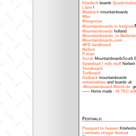
Kitedeck
boards
Quadrolutio
Libre
!
Maxtrack
mountainboards
Mbs
Mongoose
Mountainboards in belgium
Mountainboardz
holland
Mountainboards in Nederla
Mountainboards.com
NPD landboard
NoSno
P-man
Scrub
MountainboardsScurb B
Speedsail / mtb stuff
Norbert
Terraboard
Turfboard
Outback
mountainboards
extremekites
and boards uk
.Mountainboard-World.de
ge
------ Home made :
HI TEC mt
Festivals:
Passport to heaven
Kitefesti
Lommels vlieger festival