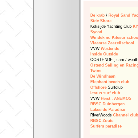
De krab
/
Royal Sand Yac
Side Shore
Koksijde Yachting Club
K
Sycod
Windekind
Kitesurfschoo
Vlaamse Zeezeilschool
VVW
Westende
Inside Outside
OOSTENDE ; cam / weathe
Ostend Sailing en Racin
Twins
De Windhaan
Elephant beach club
Offshore
Surfclub
Icarus surf club
VVW
Heist : ANEMOS
RBSC
Duinbergen
Lakeside Paradise
RiverWoods
Channel clu
RBSC
Zoute
Surfers paradise