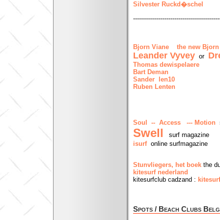
Silvester Ruckd�schel
--------------------------------------------
Bjorn Viane
the new Bjorn
Leander Vyvey
Dr
or
Thomas dewispelaere
Bart Deman
Sander len10
Ruben Lenten
Soul -- Access --- Motion
s
Swell
surf magazine
isurf
online surfmagazine
Stunvliegers, het boek
the du
kitesurf nederland
kitesurfclub cadzand :
kitesu
Spots / Beach Clubs Belg