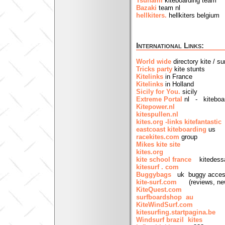
Tsunami
kiteboarding team
Bazaki
team nl
hellkiters.
hellkiters belgium
International Links:
World wide
directory kite / su
Tricks party
kite stunts
Kitelinks
in France
Kitelinks
in Holland
Sicily for You.
sicily
Extreme Portal
nl - kiteboar
Kitepower.nl
kitespullen.nl
kites.org -links
kitefantastic
eastcoast kiteboarding
us
racekites.com
group
Mikes kite site
kites.org
kite school france
kitedess
kitesurf . com
Buggybags
uk buggy acces
kite-surf.com
(reviews, new
KiteQuest.com
surfboardshop au
KiteWindSurf.com
kitesurfing.startpagina.be
Windsurf brazil kites