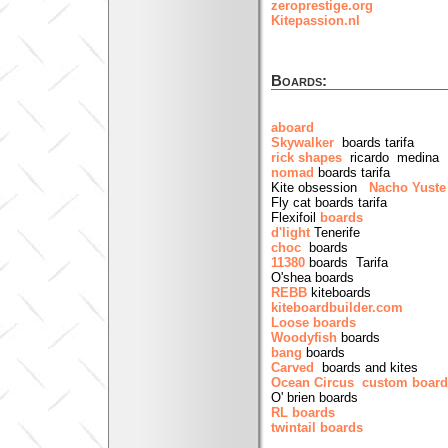
zeroprestige.org
Kitepassion.nl
Boards:
aboard
Skywalker
boards tarifa
rick shapes
ricardo medina b
nomad
boards tarifa
Kite obsession
Nacho Yust
Fly cat boards tarifa
Flexifoil
boards
d'light
Tenerife
choc
boards
11380
boards Tarifa
O'shea boards
REBB
kiteboards
kiteboardbuilder.com
Loose boards
Woodyfish
boards
bang
boards
Carved
boards and kites
Ocean Circus custom boar
O' brien boards
RL boards
twintail boards