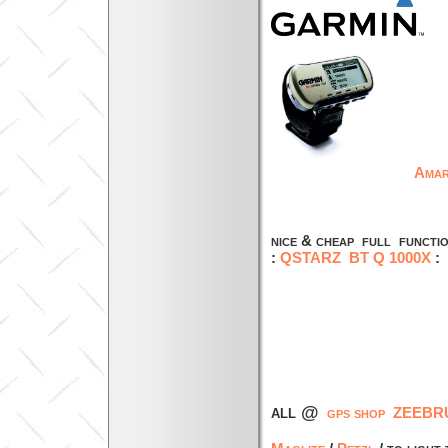
Amar
faster , more
nice & cheap full functi
:
QSTARZ BT Q 1000X
all @
gps shop ZEEBRU