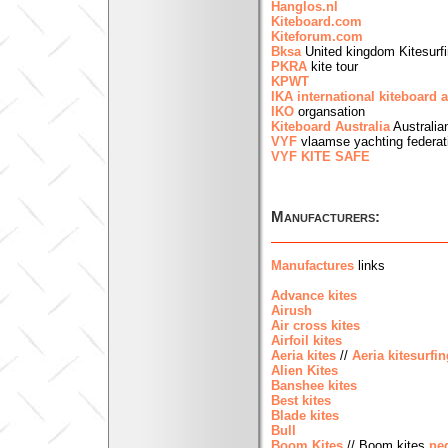
Hanglos.nl
Kiteboard.com
Kiteforum.com
Bksa
United kingdom Kitesurfi
PKRA
kite tour
KPWT
IKA international kiteboard 
IKO
organsation
Kiteboard Australia
Australia
VYF
vlaamse yachting federat
VYF KITE SAFE
Manufacturers:
Manufactures
links
Advance kites
Airush
Air cross kites
Airfoil kites
Aeria kites
//
Aeria kitesurfin
Alien Kites
Banshee kites
Best kites
Blade kites
Bull
Boom Kites
// Boom kites
ne