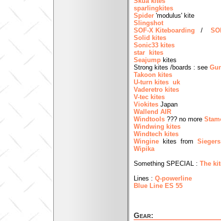
Skua kites
sparlingkites
Spider
'modulus' kite
Slingshot
SOF-X Kiteboarding
/
SOF
Solid kites
Sonic33 kites
star kites
Seajump
kites
Strong kites /boards : see
Gun
Takoon kites
U-turn kites uk
Vaderetro kites
V-tec kites
Viokites
Japan
Wallend AIR
Windtools
??? no more
Stam
Windwing kites
Windtech kites
Wingine
kites from
Siegers
Wipika
Something SPECIAL :
The ki
Lines :
Q-powerline
Blue Line ES 55
Gear: