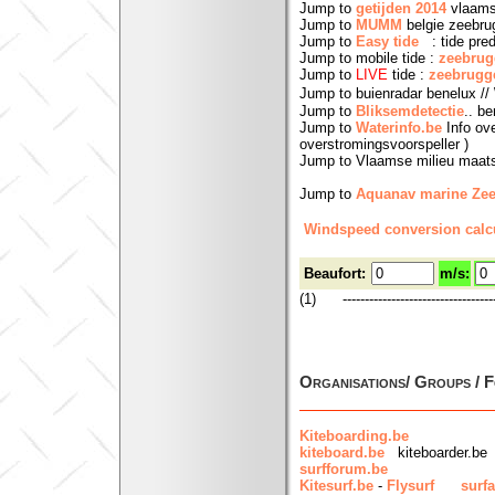
Jump to
getijden 2014
vlaams
Jump to
MUMM
belgie zeebr
Jump to
Easy tide
: tide predi
Jump to mobile tide :
zeebrug
Jump to
LIVE
tide :
zeebrugg
Jump to buienradar benelux // 
Jump to
Bliksemdetectie
.. b
Jump to
Waterinfo.be
Info ove
overstromingsvoorspeller )
Jump to Vlaamse milieu maat
Jump to
Aquanav marine Ze
Windspeed conversion calcu
Beaufort:
m/s:
(1) ------------------------------------
Organisations/ Groups / 
Kiteboarding.be
kiteboard.be
kiteboarder.be
surfforum.be
Kitesurf.be
-
Flysurf
surfa