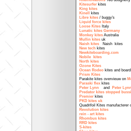
Kitesurfer
kites
King kites
Kinell
kites
Libre kites
/ buggy's
Liquid force kites
Loose Kites
Italy
Lunatic kites Germany
Monkey kites
Australia
Mullin kites
uk
Naish kites
Naish kit
New tech
kites
Newkiteboarding.com
Nobile kites
North kites
Ozone Kites
Ocean Rodeo
kites and board
Prism Kites
Parakite kites overvieuw on
Me
Paraski flex
kites
Peter Lynn
and
Peter Lyn
Predator kites
stopped buss
Premier
kites
PKD kites uk
Quadrifoil Kites manufacterer 
Revolution kites
rein - art kites
Rhombus kites
RRD kites
S-kites