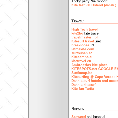
Tricky party Nieuwpoort
Kite festival Ostend (didak )
(
Travel:
High Tech travel
kite2ho
kite travel
travelmaster . pl
Kitesurf travel
.net
breakloose
nl
letmekite.com
surfreisen.at
Kitecamps.eu
kitetravel.eu
Ambrossias kite place
KITESPOTS.net GOOGLE EA
Surfkamp.be
Kitesurfing @ Cape Verde : 
Dakhla surf hotels and acc
Dakhla kitesurf
Kite fun Tarifa
Repair:
Seaweed
sail hospital