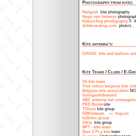
Photography from kites:
Railgrab
kite photography
Hugo van halewyn
photograph
Kitesurfing photography
F. 
ikiteboarding.com
photo's , 
Kite antenna's:
G4VGO kite and balloon ant
Kite Teams / Clubs / E-Gr
V6 kite team
True colors belgium kite clu
Belgium kite association
NC
Goingwiththewind
ABC antwerp bat compagnie
PKD Buster
site
TOlson
kite group
ODKiteteam
---
frag-on
In2kites group
U4ria
kite group
NPT - kite team
Dare 2 FLy kite
team