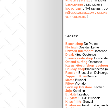
Maglite
/
Petzl
/ to light 
Led-lenser
: led lights
Inova led
: T-4 series : com
hiSunglasses.com : onlin
verrekijkers
!
Stores:
Beach shop
De Panne
Fly high
Oostduinkerke
Deweert Intersport
Oostende
Didak
kites Oostende
Steve's skate shop
Oostende
Ostend surfing
Oostende
Icarus kitesurfshop zeebru
Holiday shop
Blankenberge (
Passion
Brussel en Duinberg
Zeppelin Kites
Deinze
Matos
Brussel
Filtoy
Vremde
Level up kitestore
Konti
Jojo
Kapellen
Etikkite
kiteshop
Billykite
SHOP Brussels
Kites 4 life
Genval
Kitebazaar
Aalst ::: 2de hand