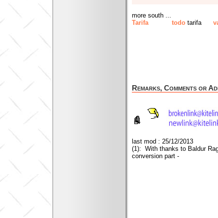
more south ...
Tarifa
todo
tarifa
v
Remarks, Comments or Add
last mod : 25/12/2013
(1): With thanks to Baldur Ra
conversion part -