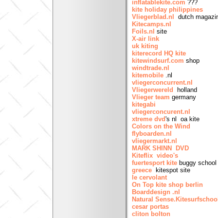
inflatablekite.com
???
kite holiday philippines
Vliegerblad.nl
dutch magazi
Kitecamps.nl
Foils.nl
site
X-air link
uk kiting
kiterecord HQ kite
kitewindsurf.com
shop
windtrade.nl
kitemobile
.nl
vliegerconcurrent.nl
Vliegerwereld
holland
Vlieger team
germany
kitegabi
vliegerconcurent.nl
xtreme dvd
's nl oa kite
Colors on the Wind
flyboarden.nl
vliegermarkt.nl
MARK SHINN DVD
Kiteflix video's
fuertesport kite
buggy school 
greece
kitespot site
le cervolant
On Top kite shop berlin
Boarddesign .nl
Natural Sense.Kitesurfschoo
cesar portas
cliton bolton