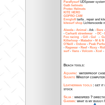
Paraflysurf
UDSpower system 
Gath helmets
Protec Helmets
KITE HERO
GOPRO CAM
Emigloft
tarifa , repair and k
kitesurf shop
Lichtenvoorde n
Aleeda
-
Animal
- Ark -
Bare
-
Carhartt streetwear
-
DC
-
Fox racing
-
Gill
-
Gul
-
Gu
Killerloop
-
Matador
-
M & N
O'Neill
-
Oxbow
-
Peak Perf
-
Ragwear
-
Reef
-
Roxy
-
Rid
surf
-
Vans
-
Volcom
-
Xcel
-
Beach tools:
Aquapac
waterproof cas
Suunto
Wristop computers 
Leatherman tools
: get i
stock
Silva :
windspeed ? directi
Garmin:
what is my buggy /