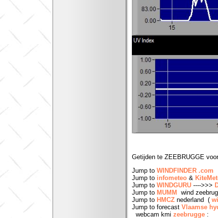
Getijden te ZEEBRUGGE voor
Jump to
WINDFINDER .com
Jump to
infometeo
&
KiteMe
Jump to
WINDGURU
---->>>
Jump to
MUMM
wind zeebru
Jump to
HMCZ
nederland (
w
Jump to forecast
Vlaamse h
webcam kmi
zeebrugge
: