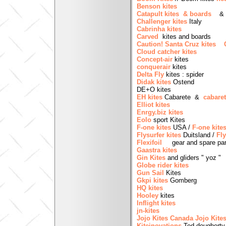
Benson kites
Catapult kites & boards
Challenger kites
Italy
Cabrinha kites
Carved
kites and boards
Caution! Santa Cruz kites
Cloud catcher kites
Concept-air
kites
conquerair
kites
Delta Fly
kites : spider
Didak kites
Ostend
DE+O kites
EH kites
Cabarete &
cabare
Elliot kites
Enrgy.biz kites
Eolo
sport Kites
F-one kites
USA /
F-one kite
Flysurfer kites
Duitsland /
Fly
Flexifoil
gear and spare par
Gaastra kites
Gin Kites
and gliders " yoz "
Globe rider kites
Gun Sail
Kites
Gkpi kites
Gomberg
HQ kites
Hooley
kites
Inflight kites
jn-kites
Jojo Kites Canada
Jojo Kite
Kiteinovations
Ted dougherty