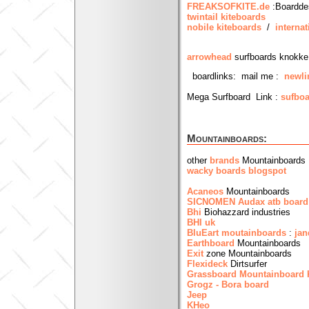
FREAKSOFKITE.de
:Boardde
twintail kiteboards
nobile kiteboards
/
internat
arrowhead
surfboards knokke
boardlinks: mail me :
newli
Mega Surfboard Link :
sufboa
Mountainboards:
other
brands
Mountainboards
wacky boards blogspot
Acaneos
Mountainboards
SICNOMEN Audax atb board
Bhi
Biohazzard industries
BHI uk
BluEart moutainboards
:
jan
Earthboard
Mountainboards
Exit
zone Mountainboards
Flexideck
Dirtsurfer
Grassboard
Mountainboard
Grogz - Bora board
Jeep
KHeo